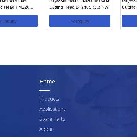
ser Head Flat
Raytools Laser Head Flatsheet
Raytool
ing Head FM220
Cutting Head BT240S (3.3 KW)
Cutting
Cuttin
Inquiry
Inquiry
Home
Products
Applications
Spare Parts
About