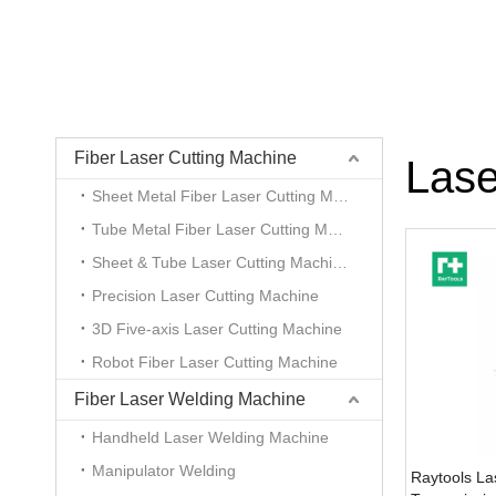
Fiber Laser Cutting Machine
Lase
Sheet Metal Fiber Laser Cutting Machine
Tube Metal Fiber Laser Cutting Machine
Sheet & Tube Laser Cutting Machine
Precision Laser Cutting Machine
3D Five-axis Laser Cutting Machine
Robot Fiber Laser Cutting Machine
Fiber Laser Welding Machine
Handheld Laser Welding Machine
Manipulator Welding
Raytools La