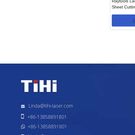
Raytools La
Sheet Cutt
(0.5/1.5KW)
»
Linda@tihi-laser.com


+86-13858891801
+86-13858891801
