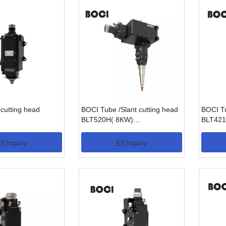
cutting head
BOCI Tube /Slant cutting head
BOCI Tu
BLT520H( 8KW)
BLT421
/BLT540H(15KW)
Inquiry
Inquiry