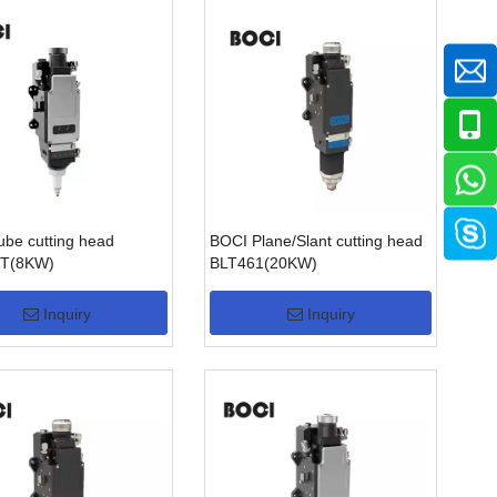
be cutting head
BOCI Plane/Slant cutting head
T(8KW)
BLT461(20KW)
Inquiry
Inquiry