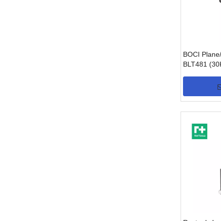
BOCI Plane/
BLT481 (3