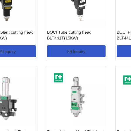
Slant cutting head
BOCI Tube cutting head
BOCI Pl
0KW)
BLT441T(15KW)
BLT441
Inquiry
Inquiry