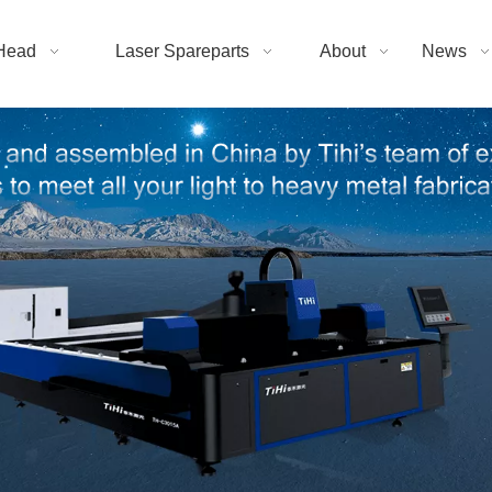
Head
Laser Spareparts
About
News