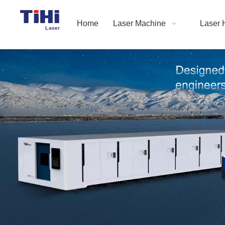
Home
Laser Machine
Laser 