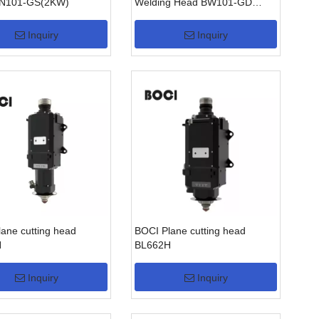
N101-GS(2KW)
Welding Head BW101-GD
(2KW)
Inquiry
Inquiry
ane cutting head
BOCI Plane cutting head
H
BL662H
Inquiry
Inquiry