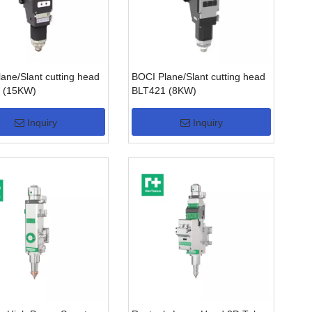
ane/Slant cutting head
BOCI Plane/Slant cutting head
 (15KW)
BLT421 (8KW)
Inquiry
Inquiry