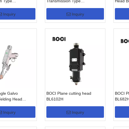
n Type
Transmission Type
Head B
W)
BW210(3KW)
Inquiry
Inquiry
ngle Galvo
BOCI Plane cutting head
BOCI Pl
elding Head
BL6102H
BL682
(3KW)
Inquiry
Inquiry