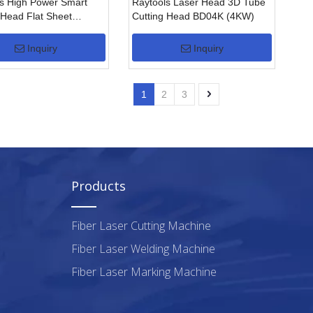
s High Power Smart
Raytools Laser Head 3D Tube
 Head Flat Sheet
Cutting Head BD04K (4KW)
g Head BS220-3D( 2KW)
Inquiry
Inquiry
1
2
3
Products
Fiber Laser Cutting Machine
Fiber Laser Welding Machine
Fiber Laser Marking Machine