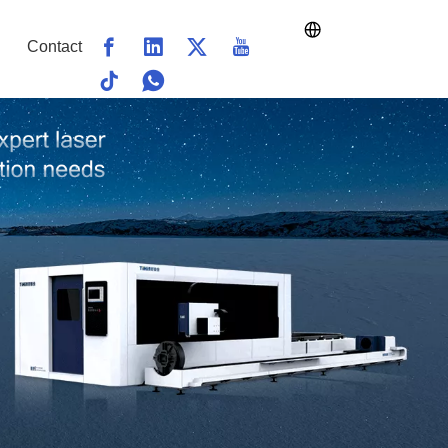
Contact