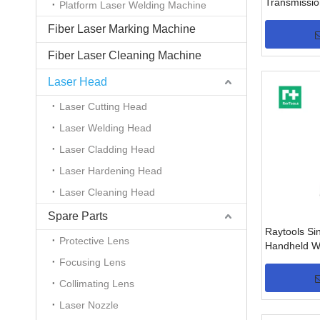
Transmissio
Platform Laser Welding Machine
BW240(6K
Fiber Laser Marking Machine
Fiber Laser Cleaning Machine
Laser Head
Laser Cutting Head
Laser Welding Head
Laser Cladding Head
Laser Hardening Head
Laser Cleaning Head
Spare Parts
Raytools Si
Protective Lens
Handheld W
BW101-GS 
Focusing Lens
Collimating Lens
Laser Nozzle