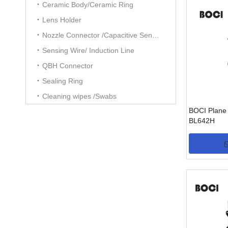
Ceramic Body/Ceramic Ring
Lens Holder
Nozzle Connector /Capacitive Sensors
Sensing Wire/ Induction Line
QBH Connector
Sealing Ring
Cleaning wipes /Swabs
BOCI Plane 
BL642H