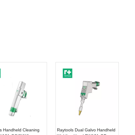
s Handheld Cleaning
Raytools Dual Galvo Handheld