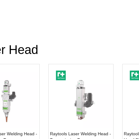
r Head
ser Welding Head -
Raytools Laser Welding Head -
Raytool