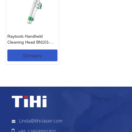
Raytools Handheld
Cleaning Head BN101-
GS(2KW)
Inquiry
Linda@tihi-laser.com


+86-13858891801