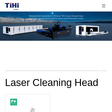
Laser Cleaning Head