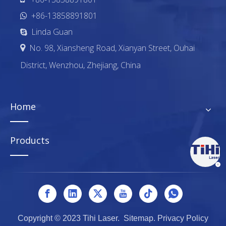
+86-13858891801

Linda Guan

No. 98, Xiansheng Road, Xianyan Street, Ouhai

District, Wenzhou, Zhejiang, China
Home
Products
Copyright © 2023 Tihi Laser.
Sitemap
.
Privacy Policy