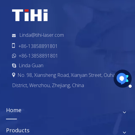
Linda@tihi-laser.com


+86-13858891801
+86-13858891801

Linda Guan

No. 98, Xiansheng Road, Xianyan Street, Ouhai

District, Wenzhou, Zhejiang, China
Home
Products