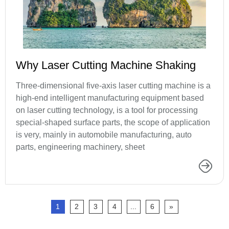
Why Laser Cutting Machine Shaking
Three-dimensional five-axis laser cutting machine is a
high-end intelligent manufacturing equipment based
on laser cutting technology, is a tool for processing
special-shaped surface parts, the scope of application
is very, mainly in automobile manufacturing, auto
parts, engineering machinery, sheet
1
2
3
4
...
6
»