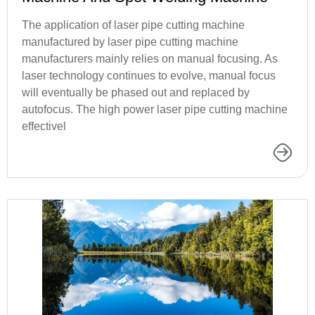
The application of laser pipe cutting machine
manufactured by laser pipe cutting machine
manufacturers mainly relies on manual focusing. As
laser technology continues to evolve, manual focus
will eventually be phased out and replaced by
autofocus. The high power laser pipe cutting machine
effectivel