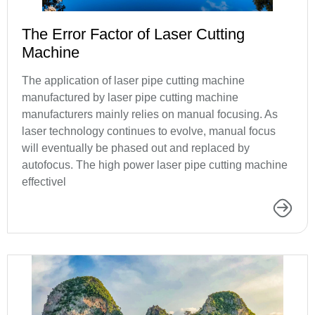
The Error Factor of Laser Cutting
Machine
The application of laser pipe cutting machine
manufactured by laser pipe cutting machine
manufacturers mainly relies on manual focusing. As
laser technology continues to evolve, manual focus
will eventually be phased out and replaced by
autofocus. The high power laser pipe cutting machine
effectivel