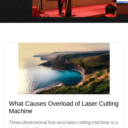
What Causes Overload of Laser Cutting
Machine
Three-dimensional five-axis laser cutting machine is a