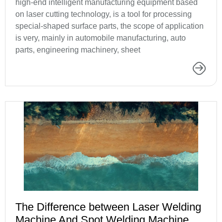
high-end intelligent manufacturing equipment based
on laser cutting technology, is a tool for processing
special-shaped surface parts, the scope of application
is very, mainly in automobile manufacturing, auto
parts, engineering machinery, sheet
The Difference between Laser Welding
Machine And Spot Welding Machine