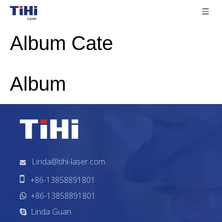
Album Cate
Album
Linda@tihi-laser.com


+86-13858891801
+86-13858891801

Linda Guan
