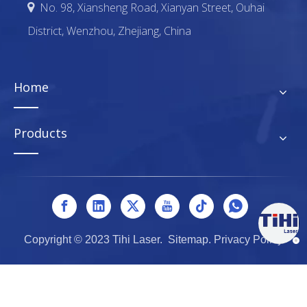
No. 98, Xiansheng Road, Xianyan Street, Ouhai

District, Wenzhou, Zhejiang, China
Home
Products
Copyright © 2023 Tihi Laser.
Sitemap
.
Privacy Policy