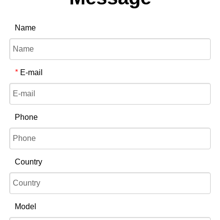
Name
E-mail
*
Phone
Country
Model