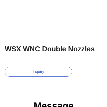
WSX WNC Double Nozzles
Inquiry
Message