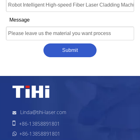
Message
Submit
Linda@tihi-laser.com


+86-13858891801
+86-13858891801
