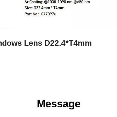
Windows Lens D22.4*T4mm
Message