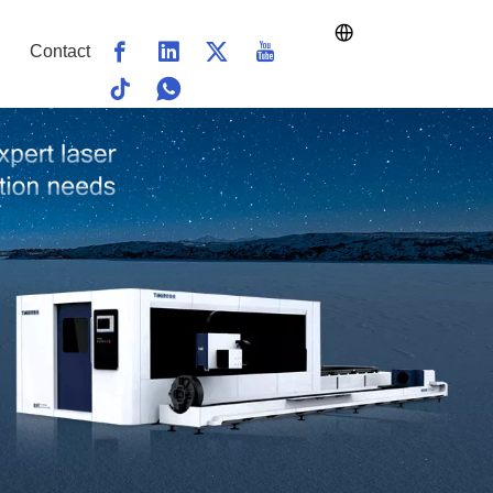
Contact