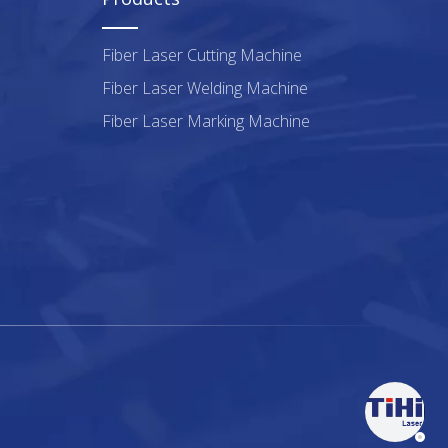
Fiber Laser Cutting Machine
Fiber Laser Welding Machine
Fiber Laser Marking Machine