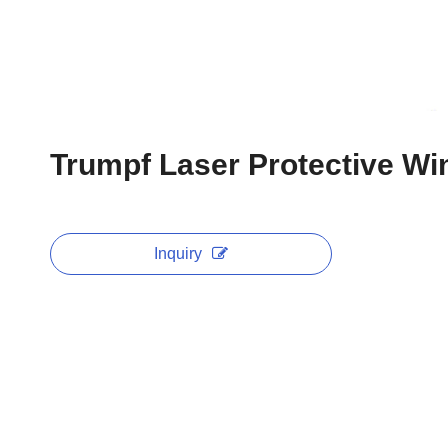
Trumpf Laser Protective 
Inquiry