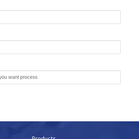
Products