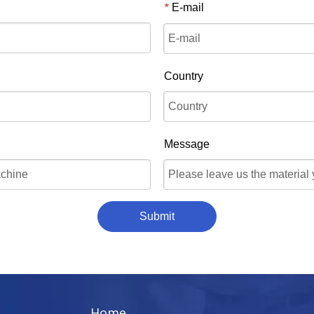
E-mail
*
Country
Message
Submit
Home