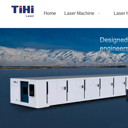
Home
Laser Machine
Laser 