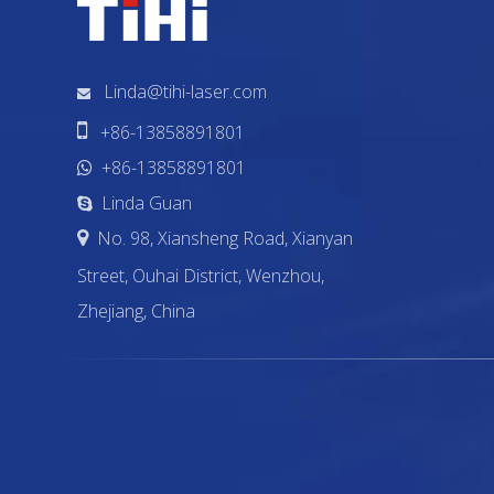
Linda@tihi-laser.com


+86-13858891801
+86-13858891801

Linda Guan

No. 98, Xiansheng Road, Xianyan

Street, Ouhai District, Wenzhou,
Zhejiang, China