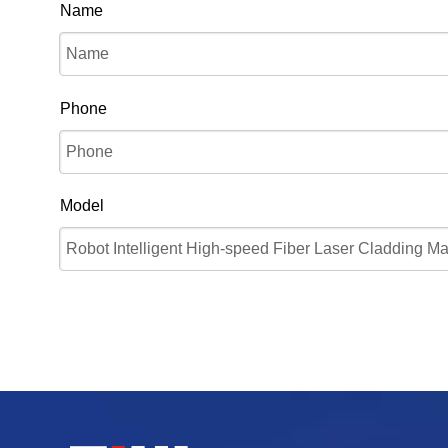
Name
Phone
Model