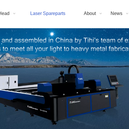
Head
Laser Spareparts
About
News