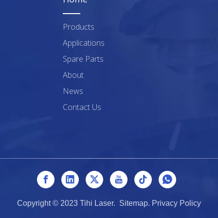
Products
Applications
Spare Parts
About
News
Contact Us
Copyright © 2023 Tihi Laser.
Sitemap
.
Privacy Policy