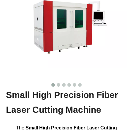
Small High Precision Fiber
Laser Cutting Machine
The
Small High Precision Fiber Laser Cutting