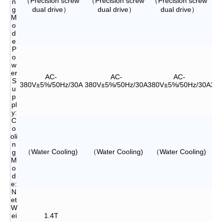
（Precision screw
（Precision screw
（Precision screw
（P
n
g
dual drive）
dual drive）
dual drive）
M
o
d
e
P
o
w
er
AC-
AC-
AC-
S
380V±5%/50Hz/30A
380V±5%/50Hz/30A
380V±5%/50Hz/30A
38
u
p
pl
y:
C
o
oli
n
（Water Cooling)
（Water Cooling)
（Water Cooling)
（
g
M
o
d
e:
N
et
W
ei
1.4T