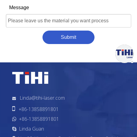
Message
Submit
Linda@tihi-laser.com


+86-13858891801
+86-13858891801

Linda Guan
