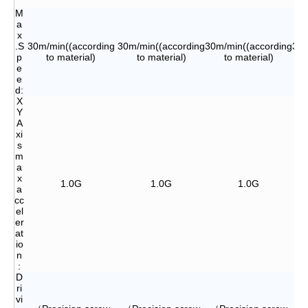
M
a
x
.S
30m/min((according
30m/min((according
30m/min((according
30m
p
to material)
to material)
to material)
e
e
d:
X
Y
A
xi
s
m
a
x
1.0G
1.0G
1.0G
a
cc
el
er
at
io
n
:
D
ri
vi