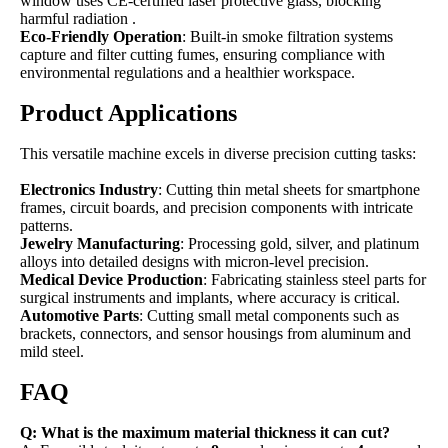
window uses CE-certified laser protective glass, blocking
harmful radiation .
Eco-Friendly Operation
: Built-in smoke filtration systems
capture and filter cutting fumes, ensuring compliance with
environmental regulations and a healthier workspace.
Product Applications
This versatile machine excels in diverse precision cutting tasks:
Electronics Industry
: Cutting thin metal sheets for smartphone
frames, circuit boards, and precision components with intricate
patterns.
Jewelry Manufacturing
: Processing gold, silver, and platinum
alloys into detailed designs with micron-level precision.
Medical Device Production
: Fabricating stainless steel parts for
surgical instruments and implants, where accuracy is critical.
Automotive Parts
: Cutting small metal components such as
brackets, connectors, and sensor housings from aluminum and
mild steel.
FAQ
Q: What is the maximum material thickness it can cut?