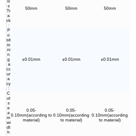
xi
s
50mm
50mm
50mm
Tr
a
ck
:
P
o
sit
io
ni
n
g
±0.01mm
±0.01mm
±0.01mm
a
cc
ur
a
cy
:
C
ut
s
e
0.05-
0.05-
0.05-
a
0.10mm(according to
0.10mm(according
0.10mm(according
0.
m
material)
to material)
to material)
wi
dt
h