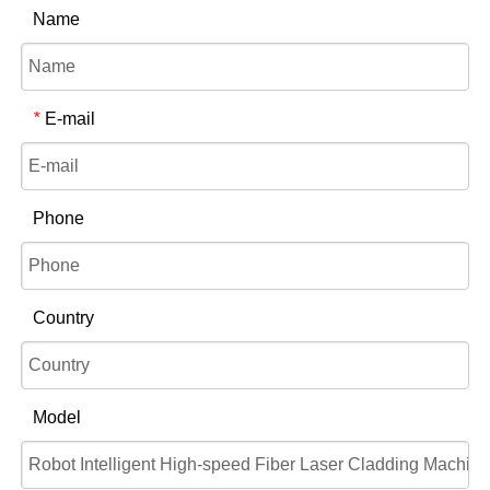
Name
E-mail
*
Phone
Country
Model