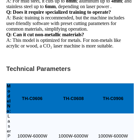
A: For mild steel, it cuts up to
8mm
; aluminum up to
4mm
; and
stainless steel up to
6mm
, depending on laser power .
Q: Does it require specialized training to operate?
A: Basic training is recommended, but the machine includes
user-friendly software with preset cutting parameters for
common materials, simplifying operation.
Q: Can it cut non-metallic materials?
A: This model is optimized for metals. For non-metals like
acrylic or wood, a CO₂ laser machine is more suitable.
Technical Parameters
M
o
d
TH-C0606
TH-C0608
TH-C0906
el
N
o:
L
a
s
er
P
1000W-6000W
1000W-6000W
1000W-6000W