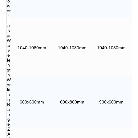
o
w
er
:
L
a
s
er
W
a
1040-1080mm
1040-1080mm
1040-1080mm
v
e
le
n
gt
h
W
or
ki
n
g
600x600mm
600x800mm
900x600mm
R
a
n
g
e
Z
A