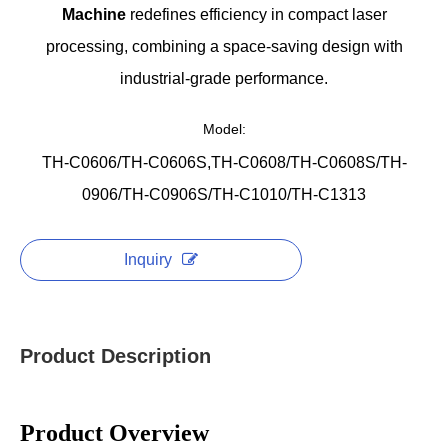
Machine
redefines efficiency in compact laser
processing, combining a space-saving design with
industrial-grade performance.
Model:
TH-C0606/TH-C0606S,TH-C0608/TH-C0608S/TH-
0906/TH-C0906S/TH-C1010/TH-C1313
Inquiry
Product Description
Product Overview