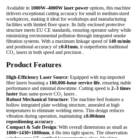
Available in
1000W–4000W laser power
options, this machine
delivers exceptional cutting accuracy for small to medium-sized
workpieces, making it ideal for workshops and manufacturing
facilities with limited floor space. Its fully enclosed protective
structure meets EU CE standards, ensuring operator safety while
minimizing environmental pollution through integrated smoke
filtration systems. With a maximum linkage speed of
140 m/min
and positional accuracy of
±0.01mm
, it outperforms traditional
CO₂ lasers in both speed and precision .
Product Features
High-Efficiency Laser Source
: Equipped with top-imported
fiber lasers boasting a
100,000-hour service life
, ensuring stable
performance and minimal downtime. Cutting speed is
2–3 times
faster
than same-power CO₂ lasers .
Robust Mechanical Structure
: The machine bed features a
hollow integrated plate welding structure, annealed at high
temperatures to eliminate welding stress. This design reduces
vibration during operation, maintaining
±0.004mm
repositioning accuracy
.
Compact & Safe Design
: With overall dimensions as small as
1800×1430×1880mm
, it fits into tight spaces. The observation