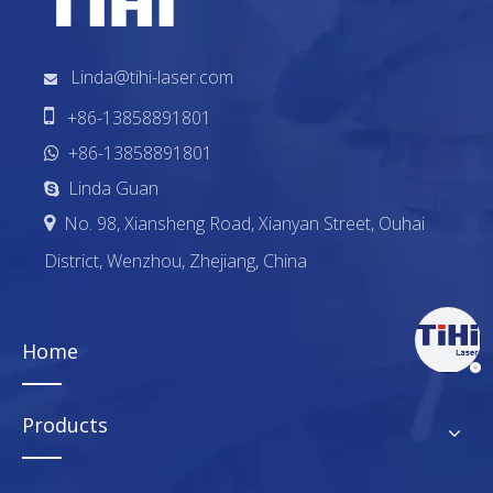
Linda@tihi-laser.com


+86-13858891801
+86-13858891801

Linda Guan

No. 98, Xiansheng Road, Xianyan Street, Ouhai

District, Wenzhou, Zhejiang, China
Home
Products