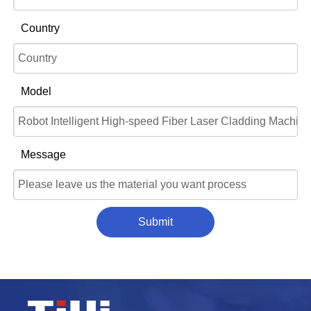
Country
Model
Message
Submit