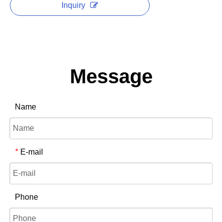
Inquiry
Message
Name
E-mail
*
Phone