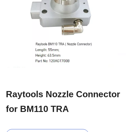
Raytools Nozzle Connector
for BM110 TRA