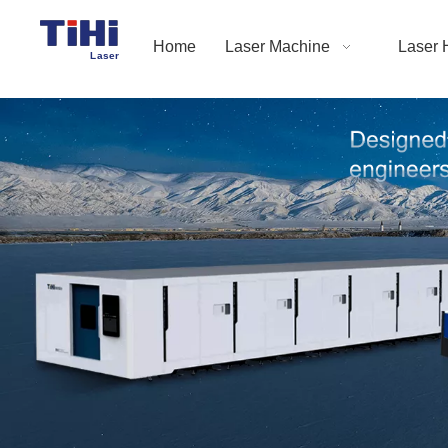
Home
Laser Machine
Laser 