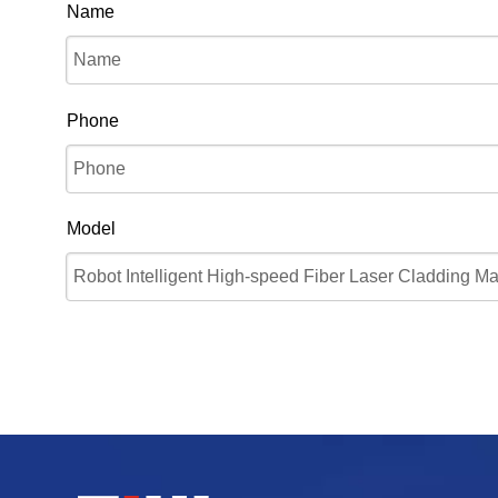
Name
Phone
Model