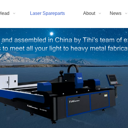
Head
Laser Spareparts
About
News