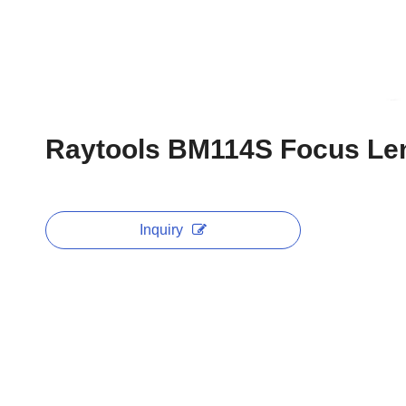
Raytools BM114S Focus Le
Inquiry