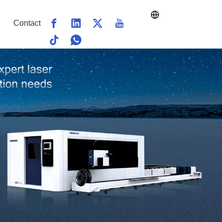
Contact