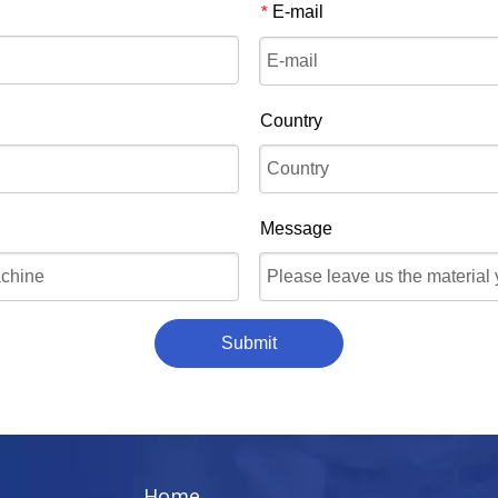
E-mail
*
Country
Message
Submit
Home