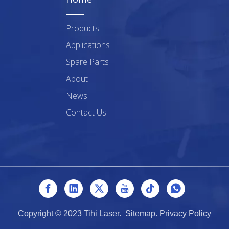
Products
Applications
Spare Parts
About
News
Contact Us
Copyright © 2023 Tihi Laser.
Sitemap
.
Privacy Policy