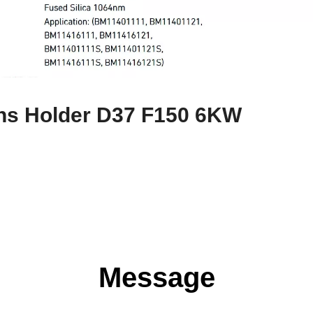
ns Holder D37 F150 6KW
Message