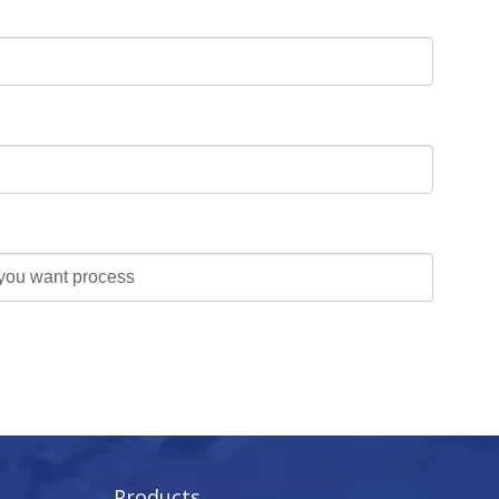
Products