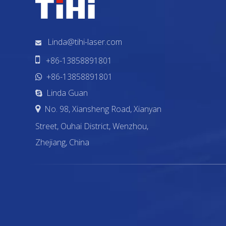
Linda@tihi-laser.com


+86-13858891801
+86-13858891801

Linda Guan

No. 98, Xiansheng Road, Xianyan

Street, Ouhai District, Wenzhou,
Zhejiang, China