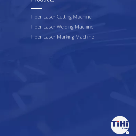
Fiber Laser Cutting Machine
Fiber Laser Welding Machine
Fiber Laser Marking Machine