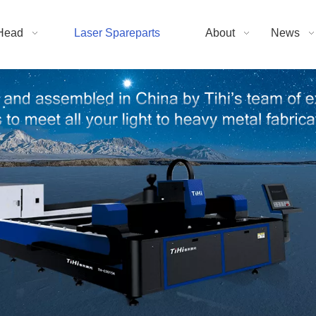
Head
Laser Spareparts
About
News