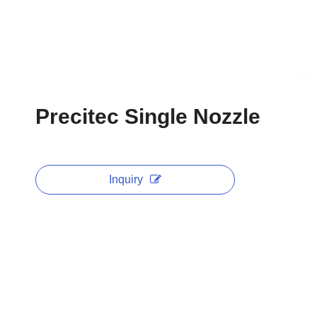
Precitec Single Nozzle
Inquiry