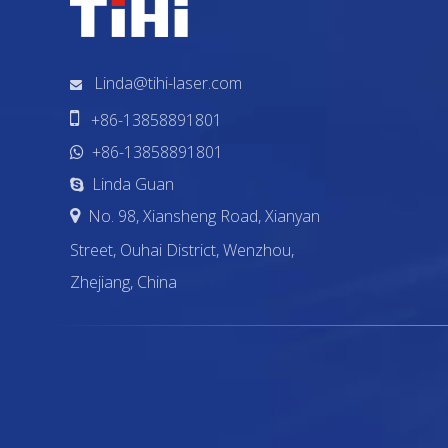
Linda@tihi-laser.com


+86-13858891801
+86-13858891801

Linda Guan

No. 98, Xiansheng Road, Xianyan

Street, Ouhai District, Wenzhou,
Zhejiang, China