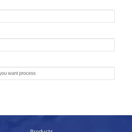
Products