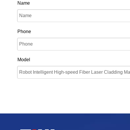
Name
Phone
Model