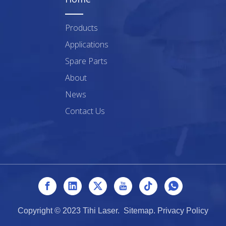
Products
Applications
Spare Parts
About
News
Contact Us
Copyright © 2023 Tihi Laser.
Sitemap
.
Privacy Policy