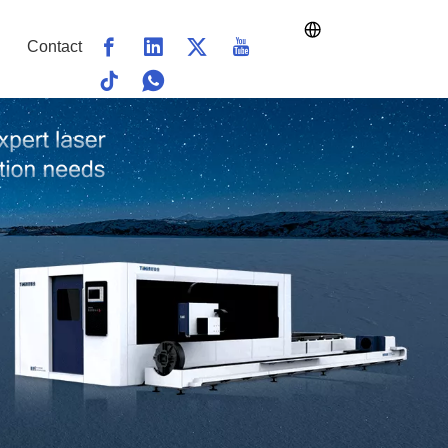
Contact