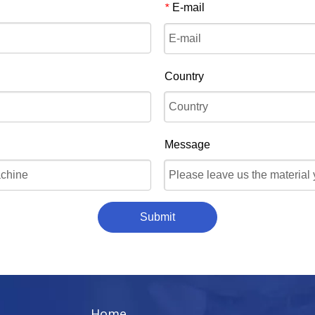
E-mail
*
Country
Message
Submit
Home