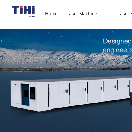
Home
Laser Machine
Laser 