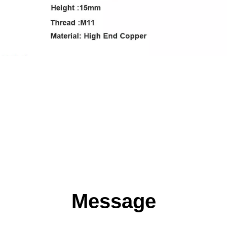
Message