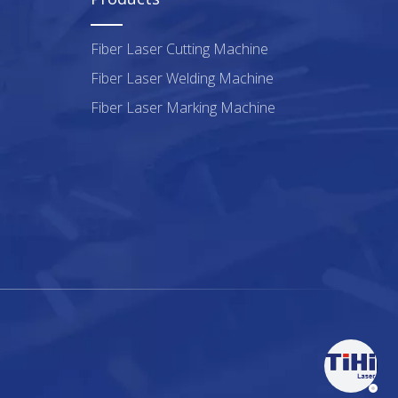
Fiber Laser Cutting Machine
Fiber Laser Welding Machine
Fiber Laser Marking Machine