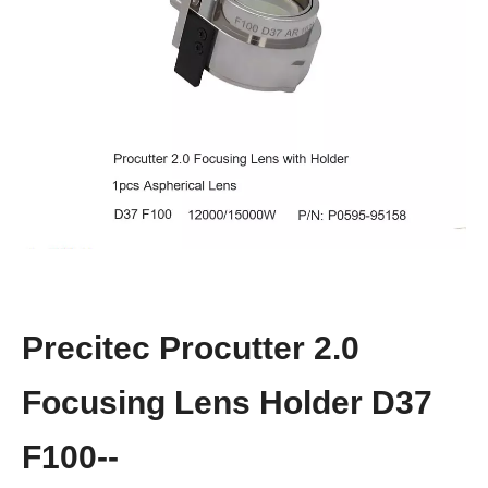
Precitec Procutter 2.0
Focusing Lens Holder D37
F100--