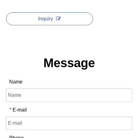
Inquiry
Message
Name
E-mail
*
Phone