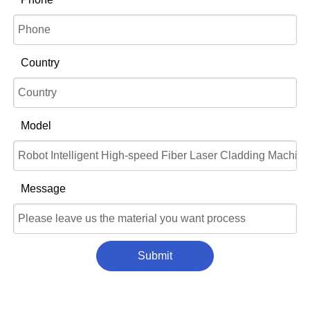
Country
Model
Message
Submit