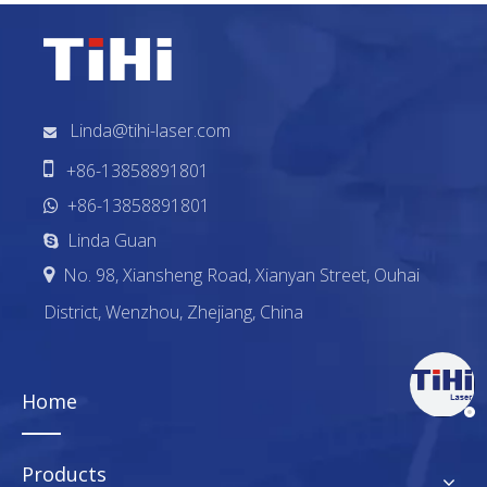
Linda@tihi-laser.com


+86-13858891801
+86-13858891801

Linda Guan

No. 98, Xiansheng Road, Xianyan Street, Ouhai

District, Wenzhou, Zhejiang, China
Home
Products