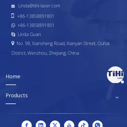
Linda@tihi-laser.com


+86-13858891801
+86-13858891801

Linda Guan

No. 98, Xiansheng Road, Xianyan Street, Ouhai

District, Wenzhou, Zhejiang, China
Home
Products