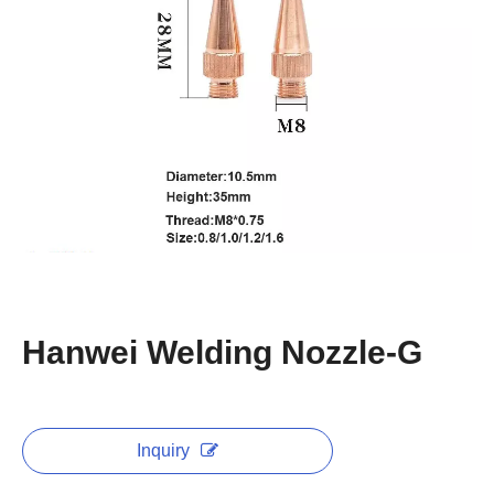
Hanwei Welding Nozzle-G
Inquiry