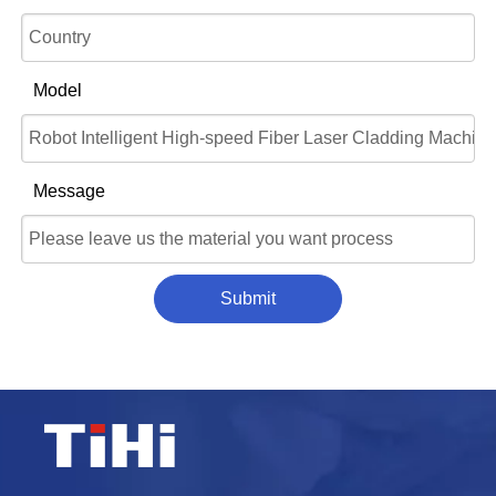
Model
Message
Submit