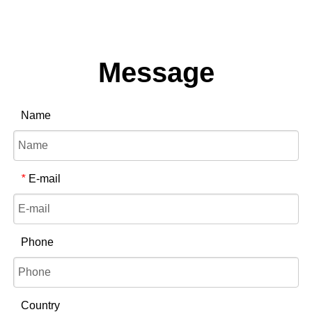
Message
Name
E-mail
*
Phone
Country