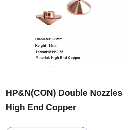
HP&N(CON) Double Nozzles
High End Copper