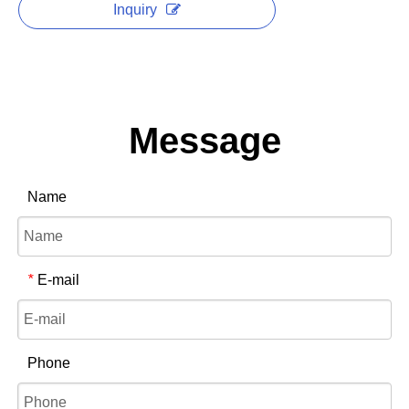
Inquiry
Message
Name
E-mail
*
Phone