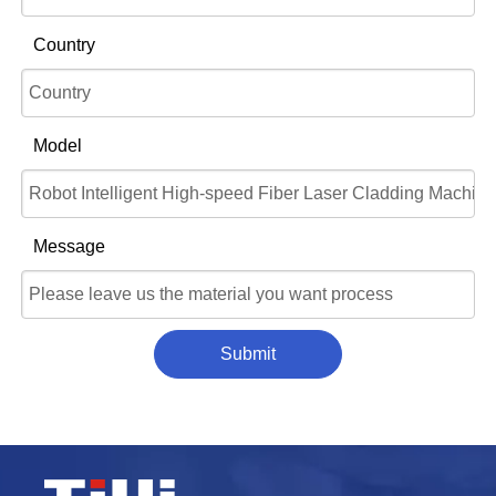
Country
Model
Message
Submit