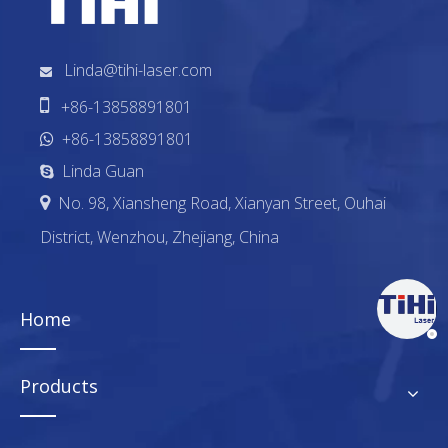
Linda@tihi-laser.com


+86-13858891801
+86-13858891801

Linda Guan

No. 98, Xiansheng Road, Xianyan Street, Ouhai

District, Wenzhou, Zhejiang, China
Home
Products