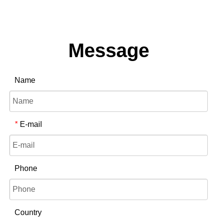
Message
Name
E-mail
*
Phone
Country