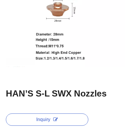
HAN’S S-L SWX Nozzles
Inquiry