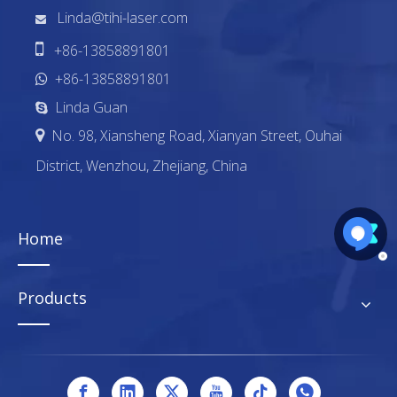
Linda@tihi-laser.com


+86-13858891801
+86-13858891801

Linda Guan

No. 98, Xiansheng Road, Xianyan Street, Ouhai

District, Wenzhou, Zhejiang, China
Home
Products