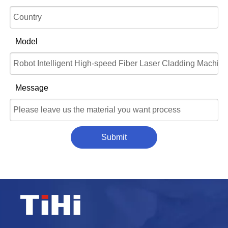
Model
Message
Submit