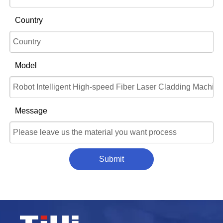
Country
Model
Message
Submit