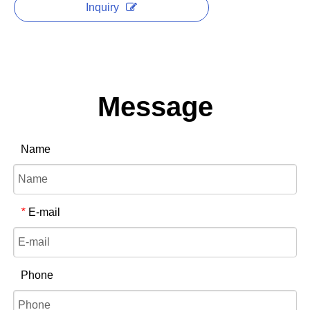
Inquiry
Message
Name
E-mail
*
Phone