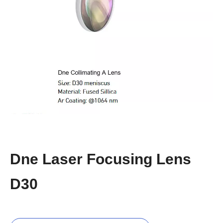
Dne Laser Focusing Lens
D30