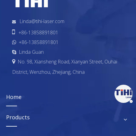
Linda@tihi-laser.com


+86-13858891801
+86-13858891801

Linda Guan

No. 98, Xiansheng Road, Xianyan Street, Ouhai

District, Wenzhou, Zhejiang, China
Home
Products