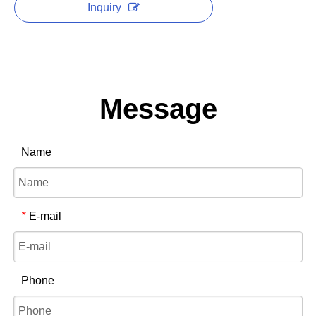
Inquiry
Message
Name
E-mail
*
Phone