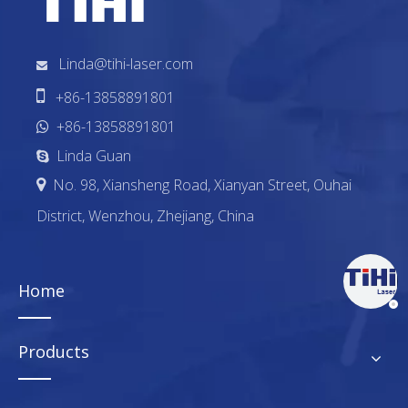
Linda@tihi-laser.com


+86-13858891801
+86-13858891801

Linda Guan

No. 98, Xiansheng Road, Xianyan Street, Ouhai

District, Wenzhou, Zhejiang, China
Home
Products