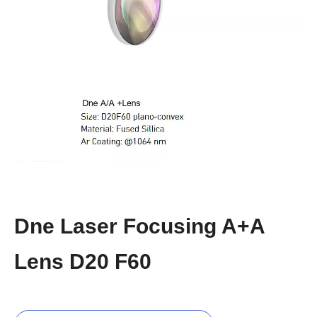
Dne Laser Focusing A+A
Lens D20 F60