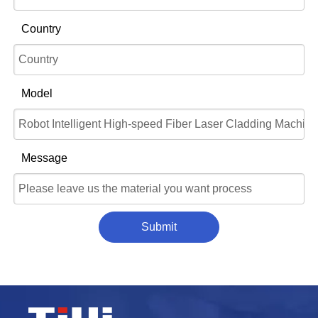
Country
Model
Message
Submit