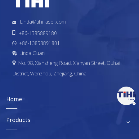
Linda@tihi-laser.com


+86-13858891801
+86-13858891801

Linda Guan

No. 98, Xiansheng Road, Xianyan Street, Ouhai

District, Wenzhou, Zhejiang, China
Home
Products