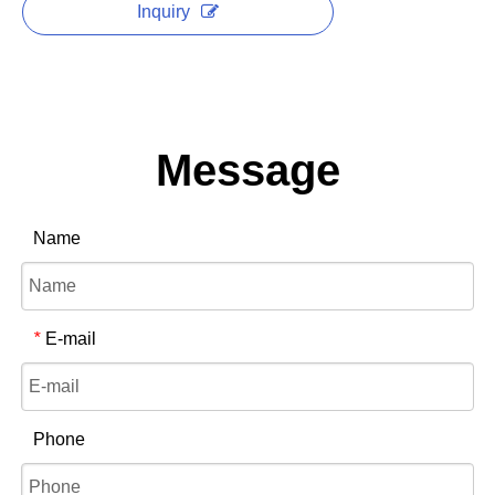
Inquiry
Message
Name
E-mail
*
Phone