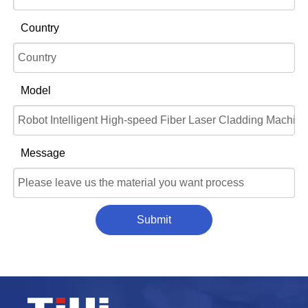
Country
Model
Message
Submit