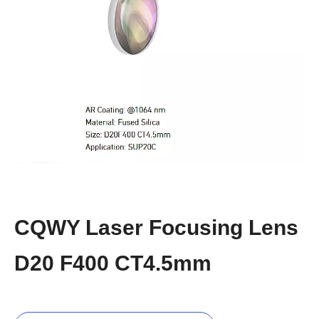
CQWY Laser Focusing Lens
D20 F400 CT4.5mm