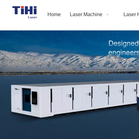
Home
Laser Machine
Laser 