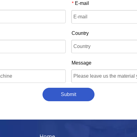
E-mail
*
Country
Message
Submit
Home