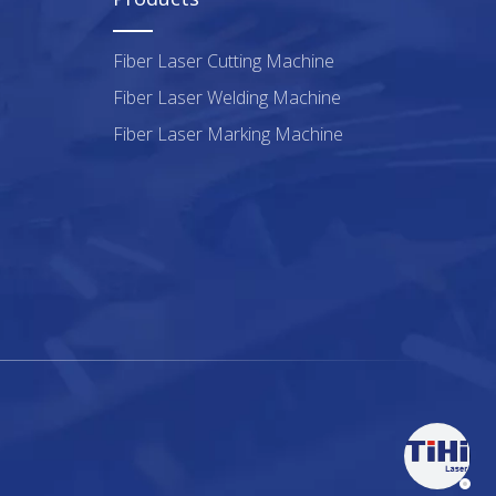
Fiber Laser Cutting Machine
Fiber Laser Welding Machine
Fiber Laser Marking Machine