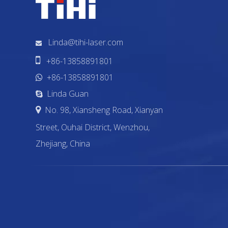
Linda@tihi-laser.com


+86-13858891801
+86-13858891801

Linda Guan

No. 98, Xiansheng Road, Xianyan

Street, Ouhai District, Wenzhou,
Zhejiang, China