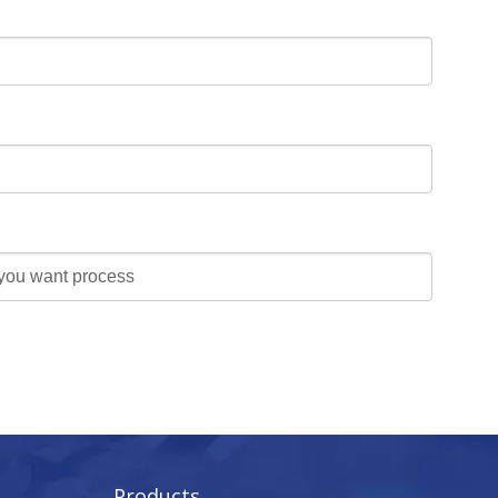
Products