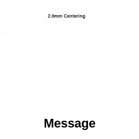
Message