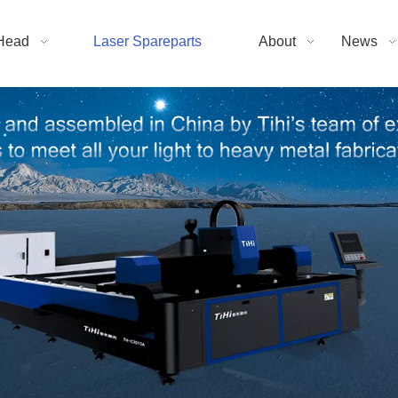
Head
Laser Spareparts
About
News