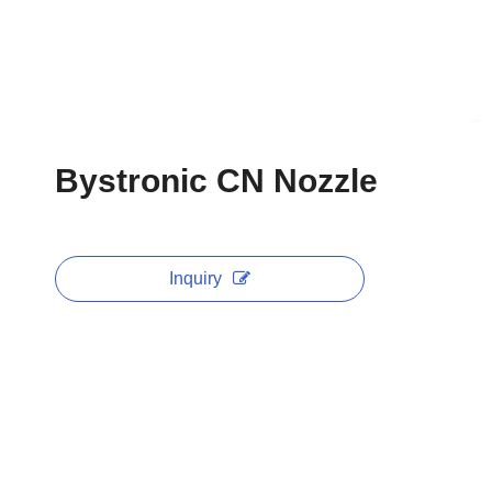
Bystronic CN Nozzle
Inquiry