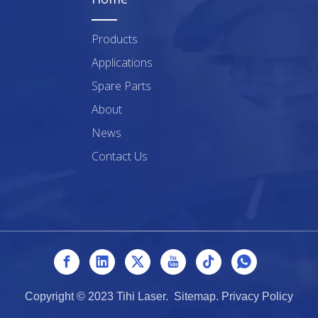
Products
Applications
Spare Parts
About
News
Contact Us
Copyright © 2023 Tihi Laser.
Sitemap
.
Privacy Policy