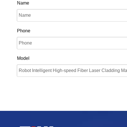
Name
Phone
Model