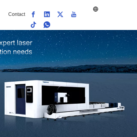
Contact