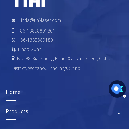
Linda@tihi-laser.com


+86-13858891801
+86-13858891801

Linda Guan

No. 98, Xiansheng Road, Xianyan Street, Ouhai

District, Wenzhou, Zhejiang, China
Home
Products