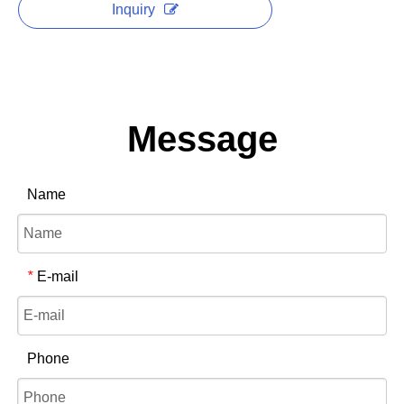
Inquiry
Message
Name
E-mail
*
Phone