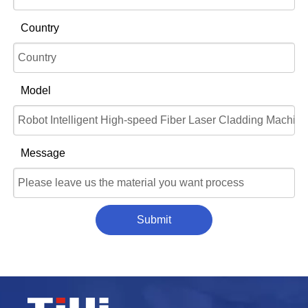
Country
Model
Message
Submit