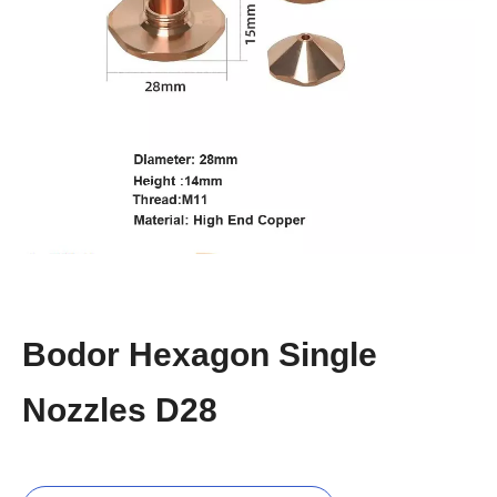
Bodor Hexagon Single
Nozzles D28